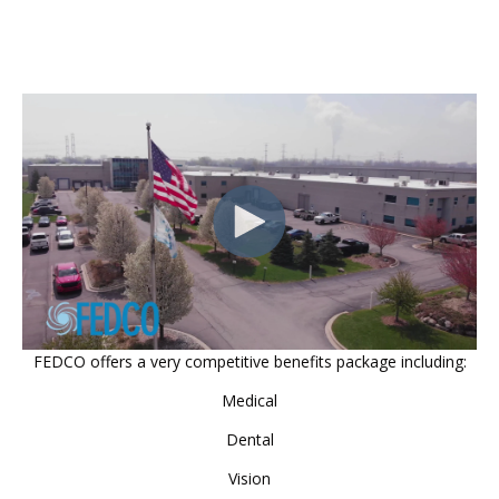
FEDCO offers a very competitive benefits package including:
Medical
Dental
Vision