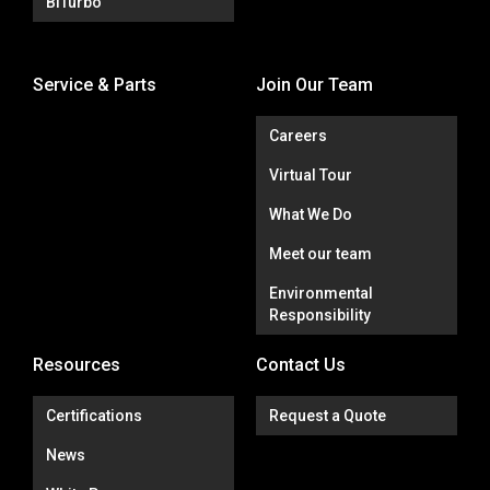
BiTurbo
Service & Parts
Join Our Team
Careers
Virtual Tour
What We Do
Meet our team
Environmental
Responsibility
Resources
Contact Us
Certifications
Request a Quote
News