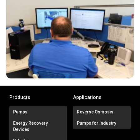
Products
Applications
Pumps
Reverse Osmosis
Energy Recovery
Pumps for Industry
Devices