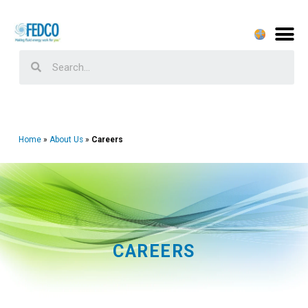
Home
About Us
Careers
CAREERS