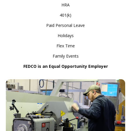
HRA
401(k)
Paid Personal Leave
Holidays
Flex Time
Family Events
FEDCO is an Equal Opportunity Employer