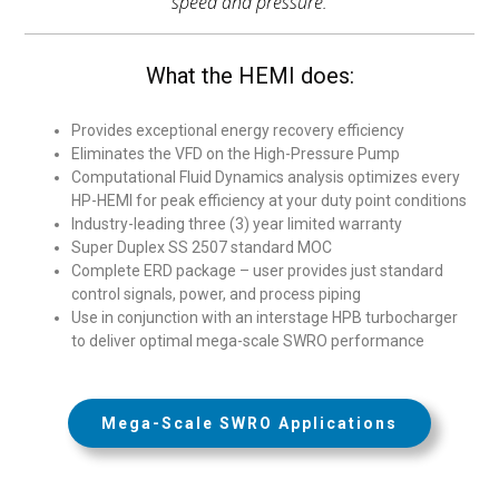
speed and pressure.
What the HEMI does:
Provides exceptional energy recovery efficiency
Eliminates the VFD on the High-Pressure Pump
Computational Fluid Dynamics analysis optimizes every
HP-HEMI for peak efficiency at your duty point conditions
Industry-leading three (3) year limited warranty
Super Duplex SS 2507 standard MOC
Complete ERD package – user provides just standard
control signals, power, and process piping
Use in conjunction with an interstage HPB turbocharger
to deliver optimal mega-scale SWRO performance
Mega-Scale SWRO Applications