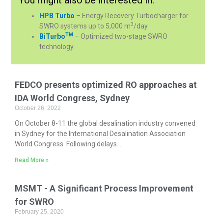
HPB Turbo
– Energy Recovery Turbocharger for
3
SWRO systems up to 5,000 m
/day
TM
BiTurbo
– Optimized two-stage SWRO
technology
FEDCO presents optimized RO approaches at
IDA World Congress, Sydney
October 26, 2022
On October 8-11 the global desalination industry convened
in Sydney for the International Desalination Association
World Congress. Following delays...
Read More »
MSMT - A Significant Process Improvement
for SWRO
February 25, 2020