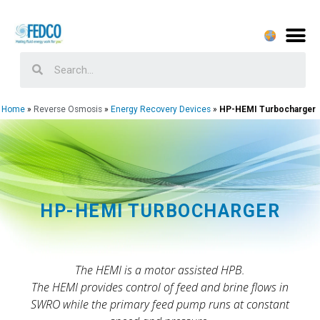
Home
Reverse Osmosis
Energy Recovery Devices
HP-HEMI Turbocharger
HP-HEMI TURBOCHARGER
The HEMI is a motor assisted HPB.
The HEMI provides control of feed and brine flows in
SWRO while the primary feed pump runs at constant