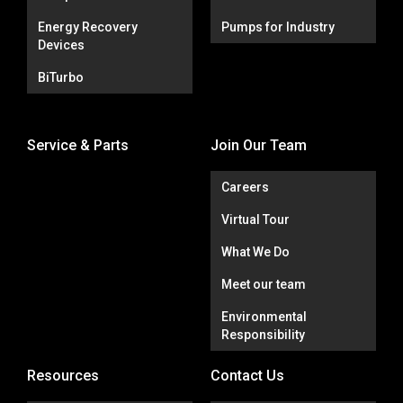
Energy Recovery
Pumps for Industry
Devices
BiTurbo
Service & Parts
Join Our Team
Careers
Virtual Tour
What We Do
Meet our team
Environmental
Responsibility
Resources
Contact Us