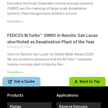
Executive Summary Seawater reverse osmosis systems
(SWRO) are the mainstay of large-scale desalination
systems. Plant designs have settled in a more...
Read More »
FEDCO’s BiTurbo™ SWRO in Rancho San Lucas
shortlisted as Desalination Plant of the Year
February 25, 2020
Vote for Rancho San Lucas for Global Water Award 2020!
We are excited to announce that the BiTurbo™ seawater
reverse osmosis plant in Rancho San...
Read More »
Get a Quote
Back to Top
Products
Applications
Pumps
Reverse Osmosis