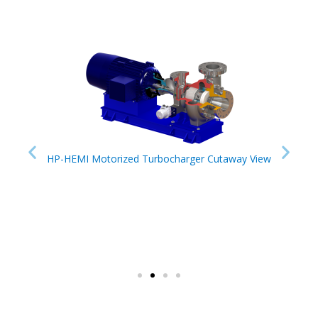
HP-HEMI Motorized Turbocharger Cutaway View
HP-HE
er