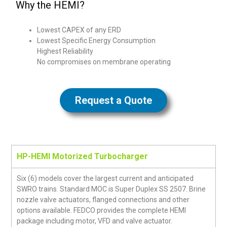
Why the HEMI?
Lowest CAPEX of any ERD
Lowest Specific Energy Consumption
Highest Reliability
No compromises on membrane operating
Request a Quote
HP-HEMI Motorized Turbocharger
Six (6) models cover the largest current and anticipated
SWRO trains. Standard MOC is Super Duplex SS 2507. Brine
nozzle valve actuators, flanged connections and other
options available. FEDCO provides the complete HEMI
package including motor, VFD and valve actuator.