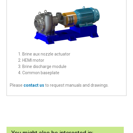
Brine aux nozzle actuator
HEMI motor
Brine discharge module
Common baseplate
Please
contact us
to request manuals and drawings.
You might also be interested in: